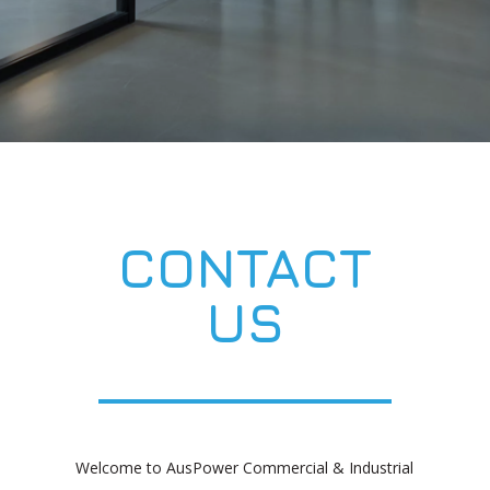
CONTACT
US
Welcome to AusPower Commercial & Industrial