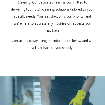
Cleaning! Our dedicated team is committed to
delivering top-notch cleaning solutions tailored to your
specific needs. Your satisfaction is our priority, and
we’re here to address any inquiries or requests you
may have.
Contact us today using the information below and we
will get back to you shortly.