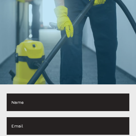
Name
*
Email