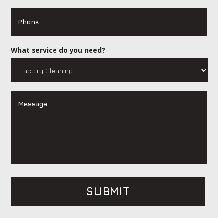
Phone
What service do you need?
Message