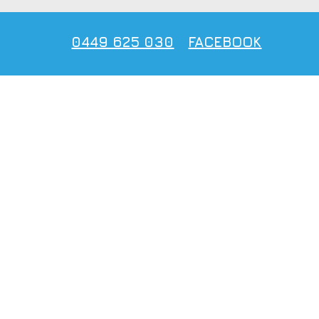
0449 625 030
FACEBOOK