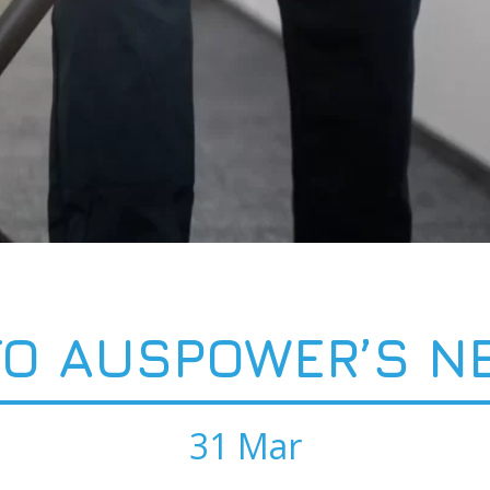
O AUSPOWER’S N
31 Mar