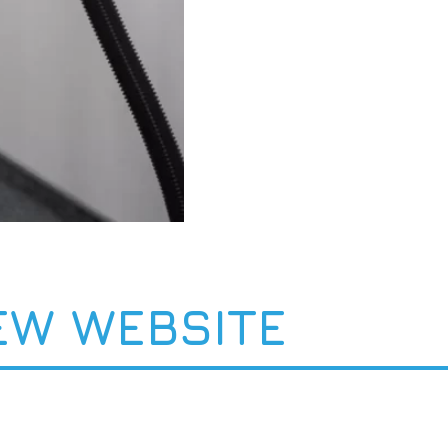
EW WEBSITE