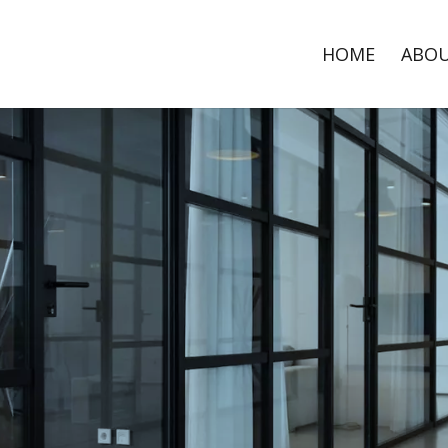
HOME
ABO