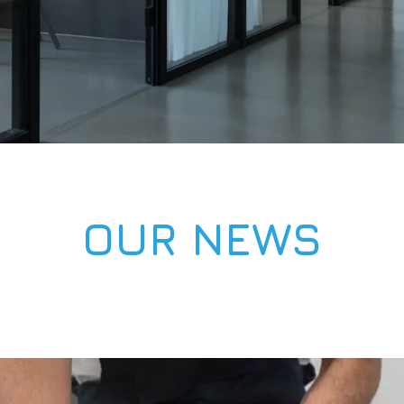
OUR NEWS