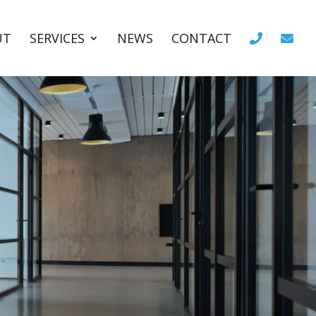
UT
SERVICES
NEWS
CONTACT