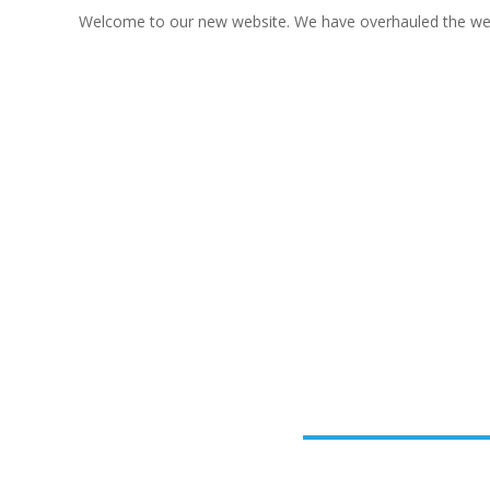
Welcome to our new website. We have overhauled the websi