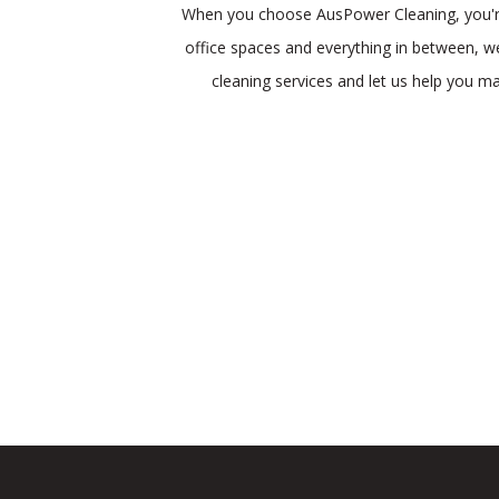
When you choose AusPower Cleaning, you're p
office spaces and everything in between, we
cleaning services and let us help you m