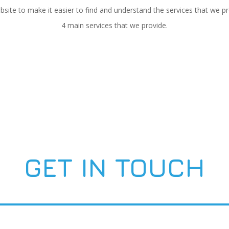
te to make it easier to find and understand the services that we pro
4 main services that we provide.
GET IN TOUCH