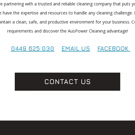
artnering with a trusted and reliable cleaning company that puts yo
 have the expertise and resources to handle any cleaning challenge. 
aintain a clean, safe, and productive environment for your business. C
requirements and discover the AusPower Cleaning advantage!
0449 625 030
EMAIL US
FACEBOOK
CONTACT US