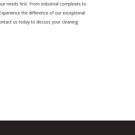
ur needs first. From industrial complexes to
Experience the difference of our exceptional
ontact us today to discuss your cleaning