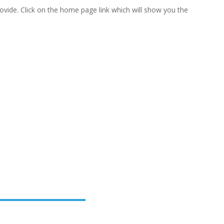
vide. Click on the home page link which will show you the