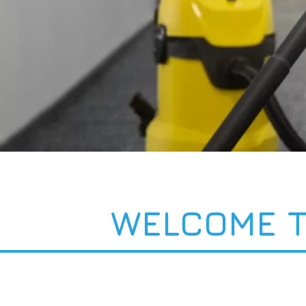
WELCOME T