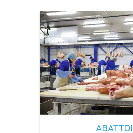
ABATTO