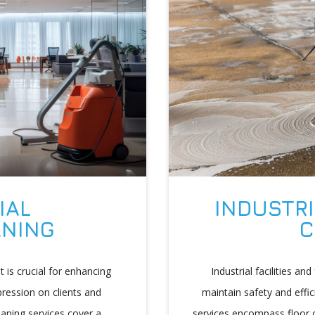
INDUSTRI
IAL
C
ANING
Industrial facilities an
 is crucial for enhancing
maintain safety and effic
pression on clients and
services encompass floor c
aning services cover a