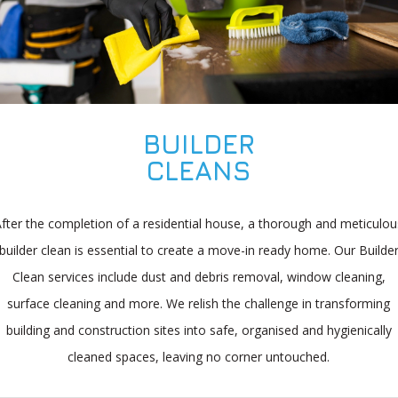
BUILDER
CLEANS
After the completion of a residential house, a thorough and meticulou
builder clean is essential to create a move-in ready home. Our Builde
Clean services include dust and debris removal, window cleaning,
surface cleaning and more. We relish the challenge in transforming
building and construction sites into safe, organised and hygienically
cleaned spaces, leaving no corner untouched.