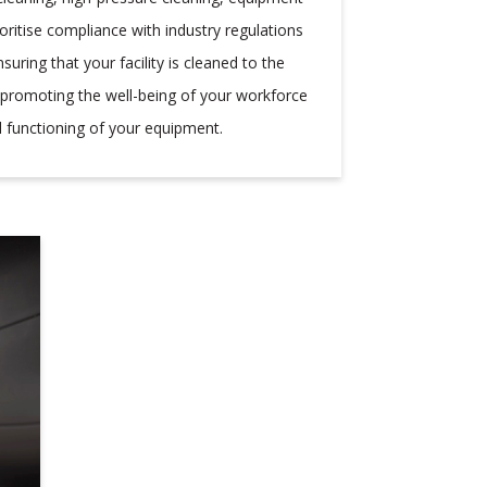
oritise compliance with industry regulations
uring that your facility is cleaned to the
, promoting the well-being of your workforce
 functioning of your equipment.