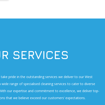
R SERVICES
take pride in the outstanding services we deliver to our West
a wide range of specialised cleaning services to cater to diverse
 With our expertise and commitment to excellence, we deliver top-
tions that we believe exceed our customers’ expectations.