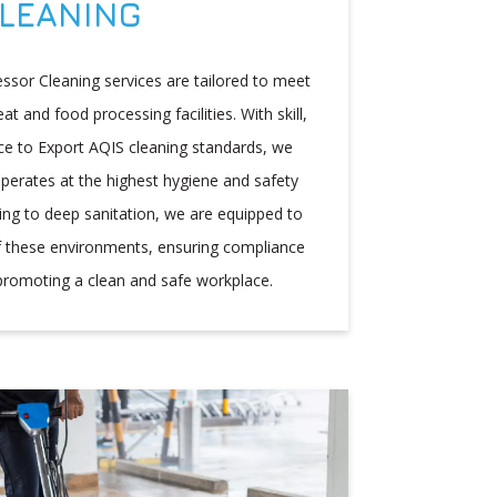
LEANING
ssor Cleaning services are tailored to meet
 and food processing facilities. With skill,
e to Export AQIS cleaning standards, we
 operates at the highest hygiene and safety
ning to deep sanitation, we are equipped to
f these environments, ensuring compliance
promoting a clean and safe workplace.