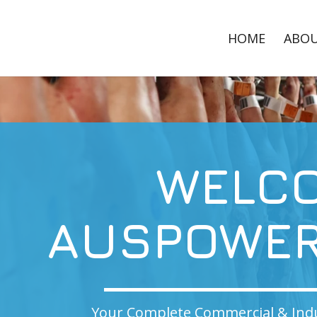
HOME
ABO
WELCOME T
POWER CLEA
lete Commercial & Industrial Cleaning Solution