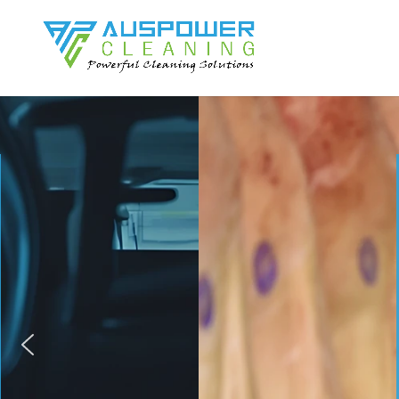
AUS
Your Comp