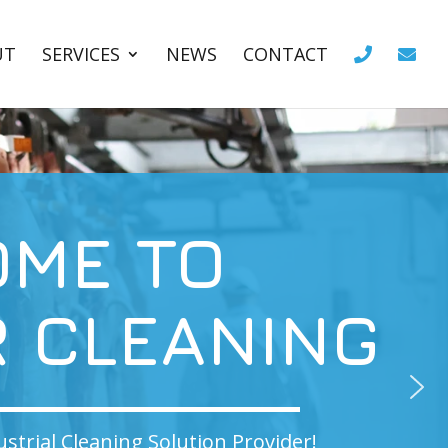
UT
SERVICES
NEWS
CONTACT
O
NING
 Provider!