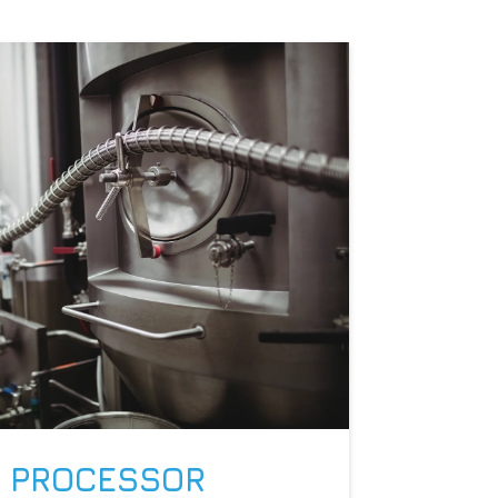
 PROCESSOR