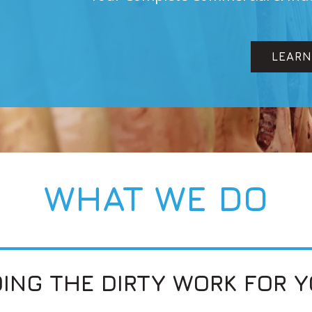
LEARN MORE
WHAT WE DO
ING THE DIRTY WORK FOR 