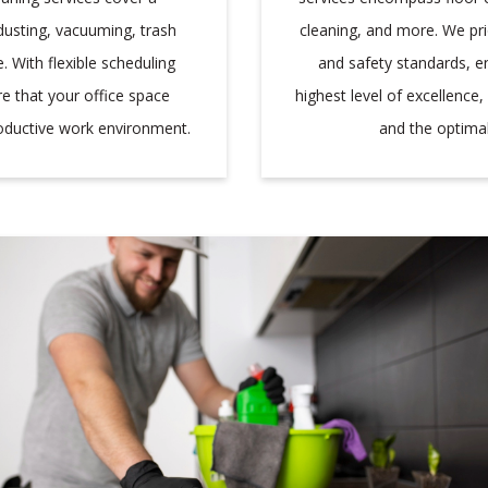
cleaning, and more. We pri
dusting, vacuuming, trash
and safety standards, ens
 With flexible scheduling
highest level of excellence
re that your office space
and the optimal
roductive work environment.