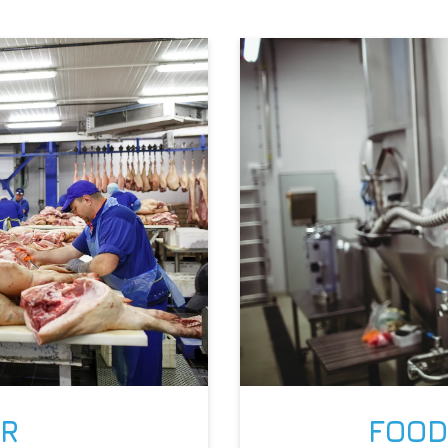
IR
FOOD