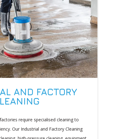
AL AND FACTORY
LEANING
d factories require specialised cleaning to
iency. Our Industrial and Factory Cleaning
leaning, high-pressure cleaning, equipment