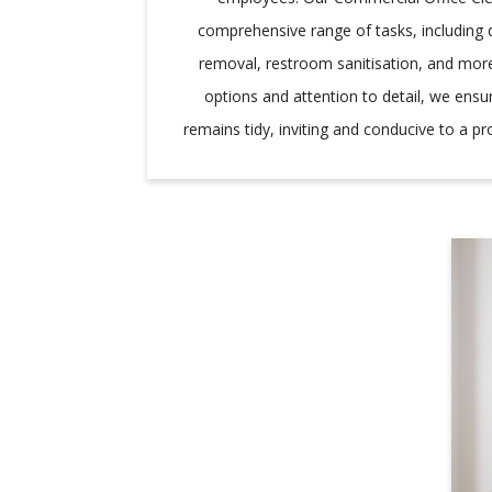
comprehensive range of tasks, including 
removal, restroom sanitisation, and more.
options and attention to detail, we ensu
remains tidy, inviting and conducive to a p