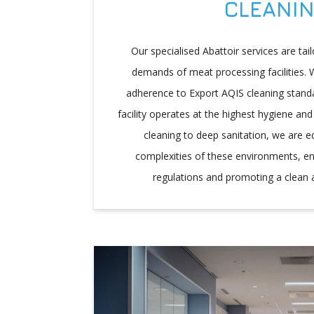
CLEANI
Our specialised Abattoir services are ta
demands of meat processing facilities. W
adherence to Export AQIS cleaning stand
facility operates at the highest hygiene and
cleaning to deep sanitation, we are e
complexities of these environments, e
regulations and promoting a clean 