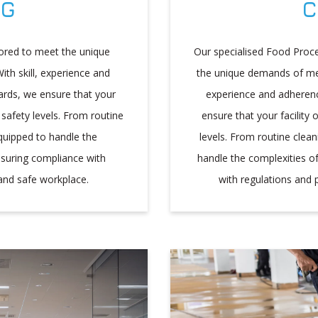
NG
C
ilored to meet the unique
Our specialised Food Proce
ith skill, experience and
the unique demands of meat
ards, we ensure that your
experience and adherenc
 safety levels. From routine
ensure that your facility
quipped to handle the
levels. From routine clea
nsuring compliance with
handle the complexities o
and safe workplace.
with regulations and 