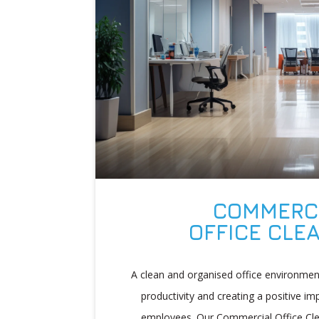
COMMERC
OFFICE CLE
A clean and organised office environment
productivity and creating a positive im
employees. Our Commercial Office Cle