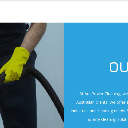
OU
At AusPower Cleaning, we 
Australian clients. We offer 
industries and cleaning needs.
quality cleaning solu