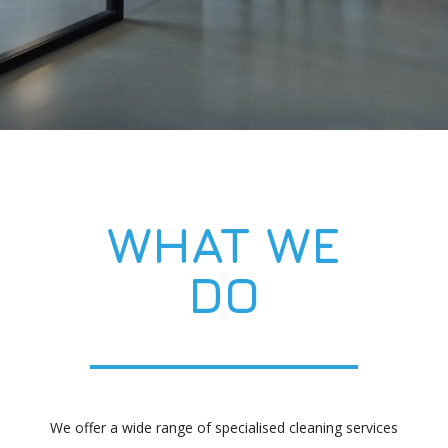
WHAT WE
DO
We offer a wide range of specialised cleaning services