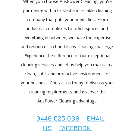
When you choose AusPower Cleaning, you're
partnering with a trusted and reliable cleaning
company that puts your needs first. From
industrial complexes to office spaces and
everything in between, we have the expertise
and resources to handle any cleaning challenge.
Experience the difference of our exceptional
cleaning services and let us help you maintain a
clean, safe, and productive environment for
your business. Contact us today to discuss your
cleaning requirements and discover the
AusPower Cleaning advantage!
0449 625 030
EMAIL
US
FACEBOOK