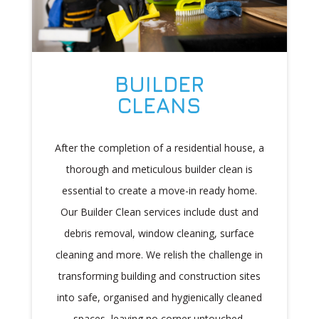
BUILDER
CLEANS
After the completion of a residential house, a
thorough and meticulous builder clean is
essential to create a move-in ready home.
Our Builder Clean services include dust and
debris removal, window cleaning, surface
cleaning and more. We relish the challenge in
transforming building and construction sites
into safe, organised and hygienically cleaned
spaces, leaving no corner untouched.