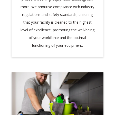
more. We prioritise compliance with industry
regulations and safety standards, ensuring
that your facility is cleaned to the highest
level of excellence, promoting the well-being
of your workforce and the optimal
functioning of your equipment.