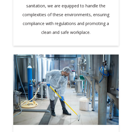
sanitation, we are equipped to handle the
complexities of these environments, ensuring
compliance with regulations and promoting a
clean and safe workplace.