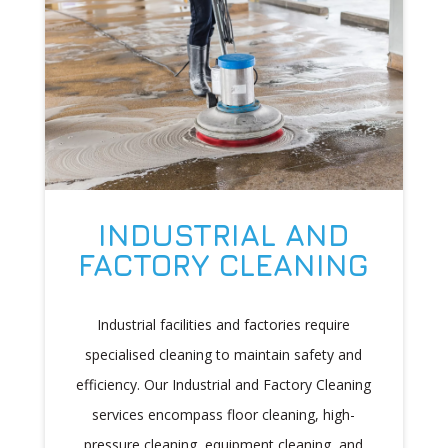
INDUSTRIAL AND
FACTORY CLEANING
Industrial facilities and factories require
specialised cleaning to maintain safety and
efficiency. Our Industrial and Factory Cleaning
services encompass floor cleaning, high-
pressure cleaning, equipment cleaning, and