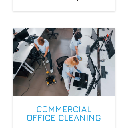
COMMERCIAL
OFFICE CLEANING