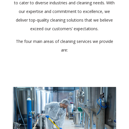
to cater to diverse industries and cleaning needs. With
our expertise and commitment to excellence, we
deliver top-quality cleaning solutions that we believe
exceed our customers’ expectations.
The four main areas of cleaning services we provide
are: