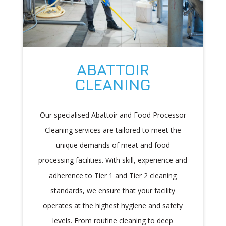
ABATTOIR
CLEANING
Our specialised Abattoir and Food Processor
Cleaning services are tailored to meet the
unique demands of meat and food
processing facilities. With skill, experience and
adherence to Tier 1 and Tier 2 cleaning
standards, we ensure that your facility
operates at the highest hygiene and safety
levels. From routine cleaning to deep