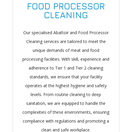
FOOD PROCESSOR
CLEANING
Our specialised Abattoir and Food Processor
Cleaning services are tailored to meet the
unique demands of meat and food
processing facilities. With skill, experience and
adherence to Tier 1 and Tier 2 cleaning
standards, we ensure that your facility
operates at the highest hygiene and safety
levels. From routine cleaning to deep
sanitation, we are equipped to handle the
complexities of these environments, ensuring
compliance with regulations and promoting a
clean and safe workplace.