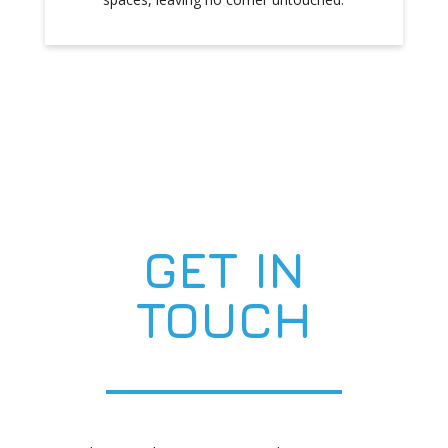
GET IN
TOUCH