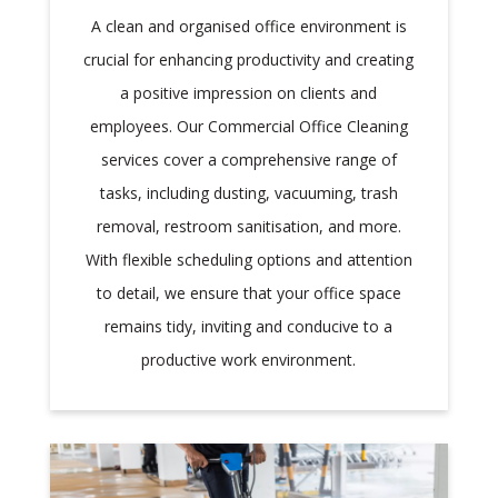
A clean and organised office environment is
crucial for enhancing productivity and creating
a positive impression on clients and
employees. Our Commercial Office Cleaning
services cover a comprehensive range of
tasks, including dusting, vacuuming, trash
removal, restroom sanitisation, and more.
With flexible scheduling options and attention
to detail, we ensure that your office space
remains tidy, inviting and conducive to a
productive work environment.